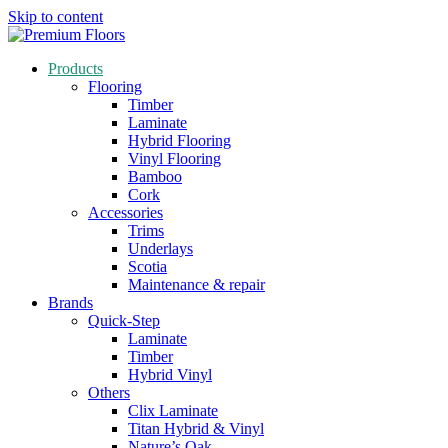
Skip to content
Products
Flooring
Timber
Laminate
Hybrid Flooring
Vinyl Flooring
Bamboo
Cork
Accessories
Trims
Underlays
Scotia
Maintenance & repair
Brands
Quick-Step
Laminate
Timber
Hybrid Vinyl
Others
Clix Laminate
Titan Hybrid & Vinyl
Nature’s Oak