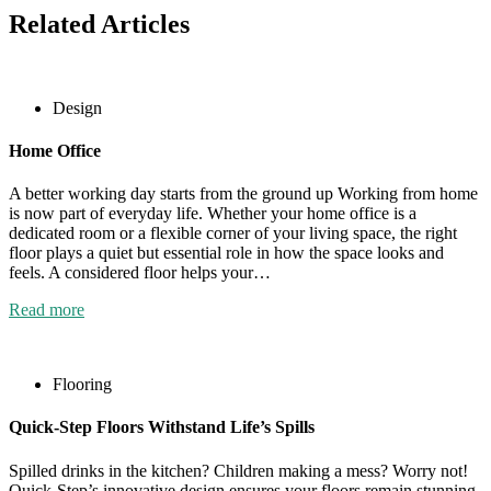
Related Articles
Design
Home Office
A better working day starts from the ground up Working from home
is now part of everyday life. Whether your home office is a
dedicated room or a flexible corner of your living space, the right
floor plays a quiet but essential role in how the space looks and
feels. A considered floor helps your…
Read more
Flooring
Quick-Step Floors Withstand Life’s Spills
Spilled drinks in the kitchen? Children making a mess? Worry not!
Quick-Step’s innovative design ensures your floors remain stunning,