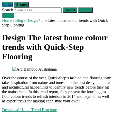
Basket
Search
Search
Submit
Cancel
Menu
Home
/
Blog
/
Design
/
The latest home colour trends with Quick-
Step Flooring
Design
The latest home colour
trends with Quick-Step
Flooring
Over the course of the year, Quick-Step’s fashion and flooring team
takes inspiration from nature and tunes into the best design, culture
and architectural happenings to identify new trends before they hit
the mainstream. In this trend report, they present the four biggest
floor colour trends to refresh interiors in 2014 and beyond, as well
as expert tricks for making each style your own!
Download Home Trend Brochure