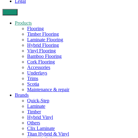
Legal
Close
Products
Flooring
Timber Flooring
Laminate Flooring
Hybrid Flooring
Vinyl Flooring
Bamboo Flooring
Cork Flooring
Accessories
Underlays
Trims
Scotia
Maintenance & repair
Brands
Quick-Step
Laminate
Timber
Hybrid Vinyl
Others
Clix Laminate
Titan Hybrid & Vinyl