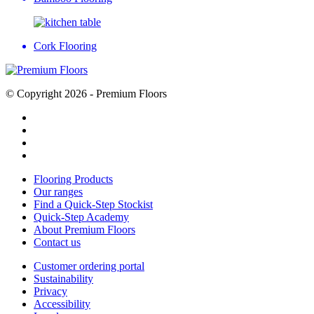
Cork Flooring
© Copyright 2026 - Premium Floors
Flooring Products
Our ranges
Find a Quick-Step Stockist
Quick-Step Academy
About Premium Floors
Contact us
Customer ordering portal
Sustainability
Privacy
Accessibility