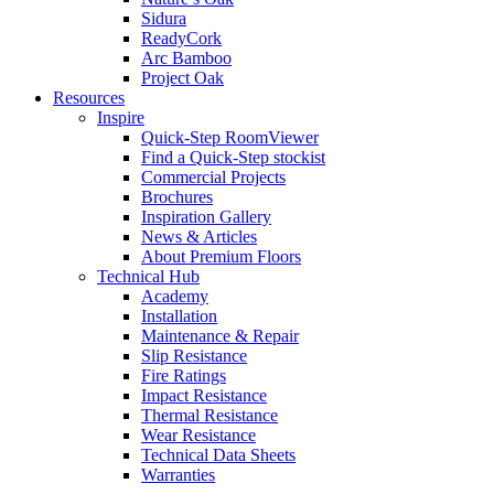
Sidura
ReadyCork
Arc Bamboo
Project Oak
Resources
Inspire
Quick-Step RoomViewer
Find a Quick-Step stockist
Commercial Projects
Brochures
Inspiration Gallery
News & Articles
About Premium Floors
Technical Hub
Academy
Installation
Maintenance & Repair
Slip Resistance
Fire Ratings
Impact Resistance
Thermal Resistance
Wear Resistance
Technical Data Sheets
Warranties