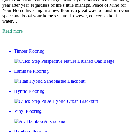
year after year, regardless of life’s little mishaps. Peace of Mind for
Your Home Investing in a new floor is a great way to transform your
space and boost your home’s value. However, concerns about
water…
Read more
Timber Flooring
Laminate Flooring
Hybrid Flooring
Vinyl Flooring
Bamboo Flooring