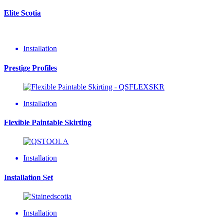
Elite Scotia
Installation
Prestige Profiles
Installation
Flexible Paintable Skirting
Installation
Installation Set
Installation