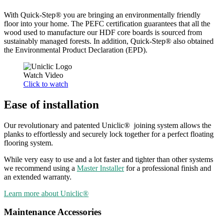
With Quick-Step® you are bringing an environmentally friendly
floor into your home. The PEFC certification guarantees that all the
wood used to manufacture our HDF core boards is sourced from
sustainably managed forests. In addition, Quick-Step® also obtained
the Environmental Product Declaration (EPD).
Watch Video
Click to watch
Ease of installation
Our revolutionary and patented Uniclic® joining system allows the
planks to effortlessly and securely lock together for a perfect floating
flooring system.
While very easy to use and a lot faster and tighter than other systems
we recommend using a
Master Installer
for a professional finish and
an extended warranty.
Learn more about Uniclic®
Maintenance Accessories