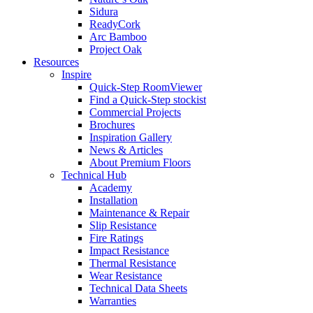
Sidura
ReadyCork
Arc Bamboo
Project Oak
Resources
Inspire
Quick-Step RoomViewer
Find a Quick-Step stockist
Commercial Projects
Brochures
Inspiration Gallery
News & Articles
About Premium Floors
Technical Hub
Academy
Installation
Maintenance & Repair
Slip Resistance
Fire Ratings
Impact Resistance
Thermal Resistance
Wear Resistance
Technical Data Sheets
Warranties