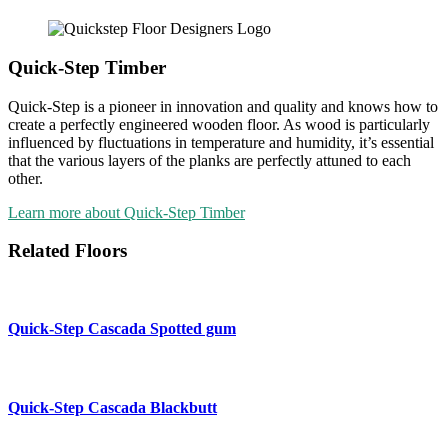
Quick-Step Timber
Quick-Step is a pioneer in innovation and quality and knows how to
create a perfectly engineered wooden floor. As wood is particularly
influenced by fluctuations in temperature and humidity, it’s essential
that the various layers of the planks are perfectly attuned to each
other.
Learn more about Quick-Step Timber
Related Floors
Quick-Step Cascada
Spotted gum
Quick-Step Cascada
Blackbutt