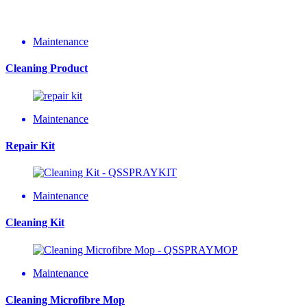
Maintenance
Cleaning Product
Maintenance
Repair Kit
Maintenance
Cleaning Kit
Maintenance
Cleaning Microfibre Mop