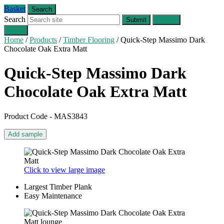
Basket
Search
Search
Submit
Cancel
Menu
Home
/
Products
/
Timber Flooring
/
Quick-Step Massimo Dark
Chocolate Oak Extra Matt
Quick-Step Massimo
Dark
Chocolate Oak Extra Matt
Product Code - MAS3843
Add sample
Click to view large image
Largest Timber Plank
Easy Maintenance