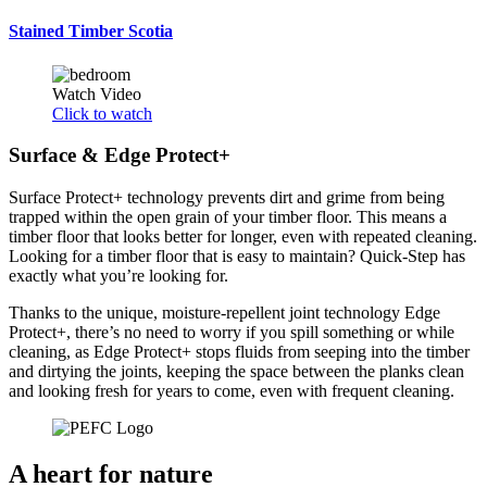
Stained Timber Scotia
Watch Video
Click to watch
Surface & Edge Protect+
Surface Protect+ technology prevents dirt and grime from being
trapped within the open grain of your timber floor. This means a
timber floor that looks better for longer, even with repeated cleaning.
Looking for a timber floor that is easy to maintain? Quick-Step has
exactly what you’re looking for.
Thanks to the unique, moisture-repellent joint technology Edge
Protect+, there’s no need to worry if you spill something or while
cleaning, as Edge Protect+ stops fluids from seeping into the timber
and dirtying the joints, keeping the space between the planks clean
and looking fresh for years to come, even with frequent cleaning.
A heart for nature