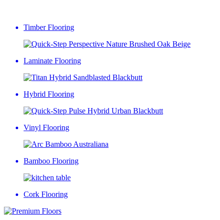
Timber Flooring
Laminate Flooring
Hybrid Flooring
Vinyl Flooring
Bamboo Flooring
Cork Flooring