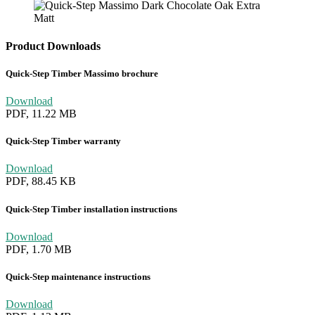
Product Downloads
Quick-Step Timber Massimo brochure
Download
PDF, 11.22 MB
Quick-Step Timber warranty
Download
PDF, 88.45 KB
Quick-Step Timber installation instructions
Download
PDF, 1.70 MB
Quick-Step maintenance instructions
Download