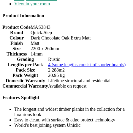
View in your room
Product Information
Product Code
MAS3843
Brand
Quick-Step
Colour
Dark Chocolate Oak Extra Matt
Finish
Matt
Size
2200 x 260mm
Thickness
14mm
Grading
Rustic
Lengths per Pack
4 (some lengths consist of shorter boards)
Pack Size
2.288m2
Pack Weight
20.95 kg
Domestic Warranty
Lifetime structural and residential
Commercial Warranty
Available on request
Features Spotlight
The longest and widest timber planks in the collection for a
luxurious look
Easy to clean, with surface & edge protect technology
World’s best joining system Uniclic