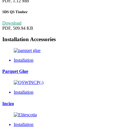
PDF, 1.12 MB
SDS QS Timber
Download
PDF, 509.94 KB
Installation Accessories
Installation
Parquet Glue
Installation
Incizo
Installation