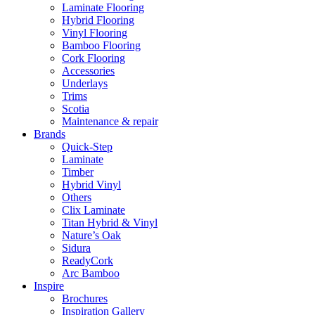
Laminate Flooring
Hybrid Flooring
Vinyl Flooring
Bamboo Flooring
Cork Flooring
Accessories
Underlays
Trims
Scotia
Maintenance & repair
Brands
Quick-Step
Laminate
Timber
Hybrid Vinyl
Others
Clix Laminate
Titan Hybrid & Vinyl
Nature’s Oak
Sidura
ReadyCork
Arc Bamboo
Inspire
Brochures
Inspiration Gallery