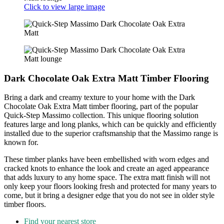
Click to view large image
Dark Chocolate Oak Extra Matt Timber Flooring
Bring a dark and creamy texture to your home with the Dark
Chocolate Oak Extra Matt timber flooring, part of the popular
Quick-Step Massimo collection. This unique flooring solution
features large and long planks, which can be quickly and efficiently
installed due to the superior craftsmanship that the Massimo range is
known for.
These timber planks have been embellished with worn edges and
cracked knots to enhance the look and create an aged appearance
that adds luxury to any home space. The extra matt finish will not
only keep your floors looking fresh and protected for many years to
come, but it bring a designer edge that you do not see in older style
timber floors.
Find your nearest store