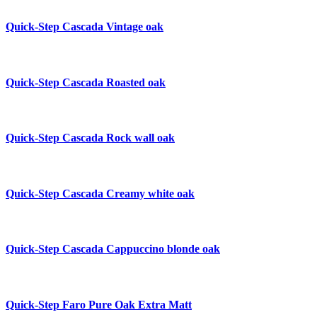
Quick-Step Cascada
Vintage oak
Quick-Step Cascada
Roasted oak
Quick-Step Cascada
Rock wall oak
Quick-Step Cascada
Creamy white oak
Quick-Step Cascada
Cappuccino blonde oak
Quick-Step Faro
Pure Oak Extra Matt