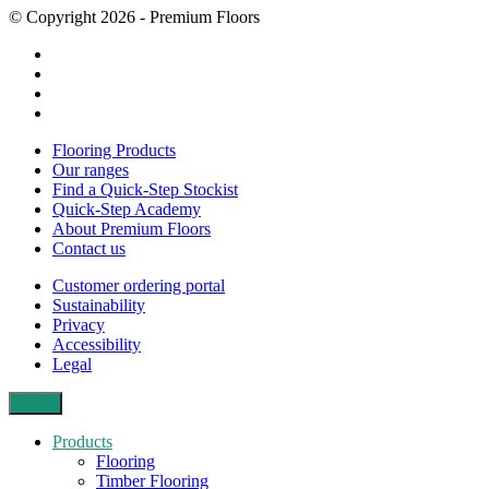
© Copyright 2026 - Premium Floors
Flooring Products
Our ranges
Find a Quick-Step Stockist
Quick-Step Academy
About Premium Floors
Contact us
Customer ordering portal
Sustainability
Privacy
Accessibility
Legal
Close
Products
Flooring
Timber Flooring