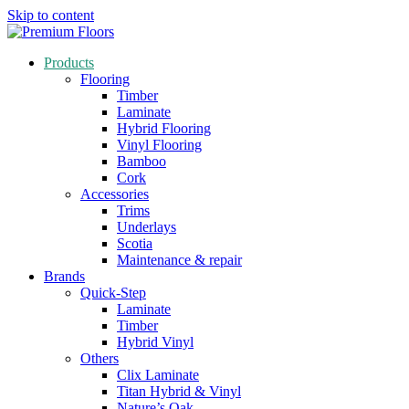
Skip to content
Products
Flooring
Timber
Laminate
Hybrid Flooring
Vinyl Flooring
Bamboo
Cork
Accessories
Trims
Underlays
Scotia
Maintenance & repair
Brands
Quick-Step
Laminate
Timber
Hybrid Vinyl
Others
Clix Laminate
Titan Hybrid & Vinyl
Nature’s Oak