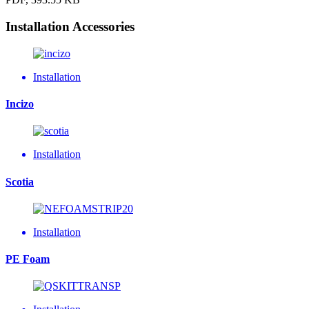
Installation Accessories
Installation
Incizo
Installation
Scotia
Installation
PE Foam