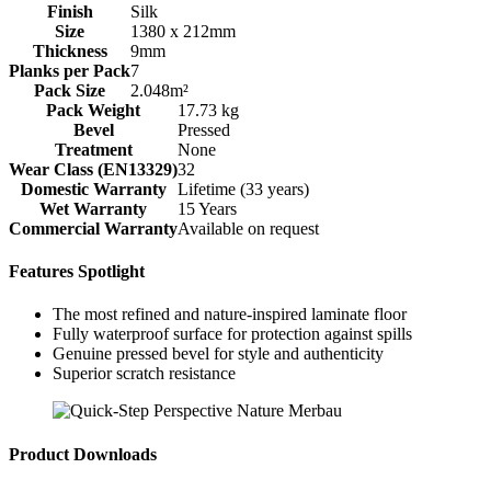
Finish
Silk
Size
1380 x 212mm
Thickness
9mm
Planks per Pack
7
Pack Size
2.048m²
Pack Weight
17.73 kg
Bevel
Pressed
Treatment
None
Wear Class (EN13329)
32
Domestic Warranty
Lifetime (33 years)
Wet Warranty
15 Years
Commercial Warranty
Available on request
Features Spotlight
The most refined and nature-inspired laminate floor
Fully waterproof surface for protection against spills
Genuine pressed bevel for style and authenticity
Superior scratch resistance
Product Downloads