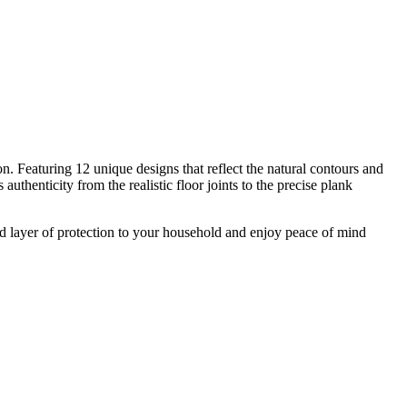
n. Featuring 12 unique designs that reflect the natural contours and
thenticity from the realistic floor joints to the precise plank
d layer of protection to your household and enjoy peace of mind