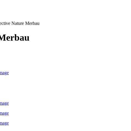
ective Nature Merbau
Merbau
image
image
image
image