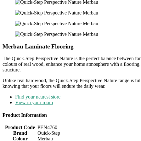
Merbau Laminate Flooring
The Quick-Step Perspective Nature is the perfect balance between form
colours of real wood, enhance your home atmosphere with a flooring sol
structure.
Unlike real hardwood, the Quick-Step Perspective Nature range is ful
knowing that your floors will endure the daily wear.
Find your nearest store
View in your room
Product Information
Product Code
PEN4760
Brand
Quick-Step
Colour
Merbau