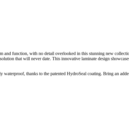
 and function, with no detail overlooked in this stunning new collectio
ution that will never date. This innovative laminate design showcases au
ly waterproof, thanks to the patented HydroSeal coating. Bring an adde