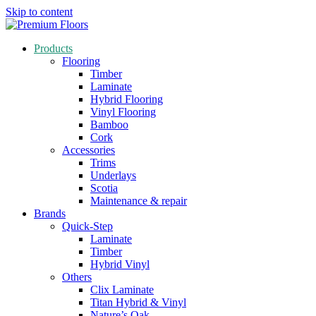
Skip to content
Products
Flooring
Timber
Laminate
Hybrid Flooring
Vinyl Flooring
Bamboo
Cork
Accessories
Trims
Underlays
Scotia
Maintenance & repair
Brands
Quick-Step
Laminate
Timber
Hybrid Vinyl
Others
Clix Laminate
Titan Hybrid & Vinyl
Nature’s Oak