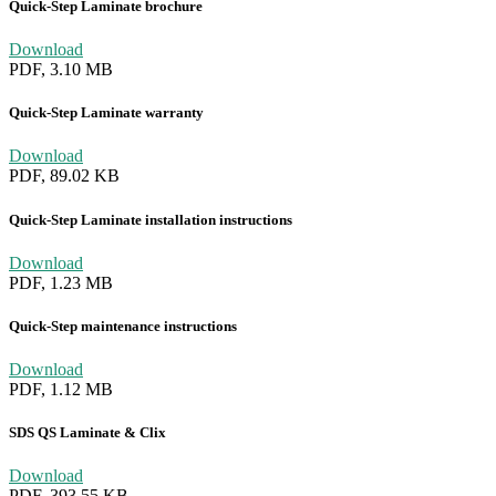
Quick-Step Laminate brochure
Download
PDF, 3.10 MB
Quick-Step Laminate warranty
Download
PDF, 89.02 KB
Quick-Step Laminate installation instructions
Download
PDF, 1.23 MB
Quick-Step maintenance instructions
Download
PDF, 1.12 MB
SDS QS Laminate & Clix
Download
PDF, 393.55 KB