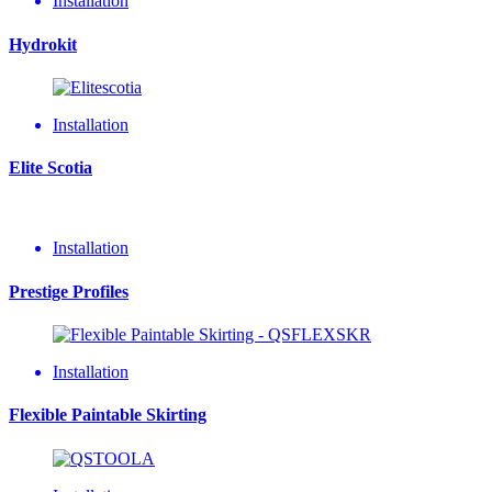
Installation
Hydrokit
Installation
Elite Scotia
Installation
Prestige Profiles
Installation
Flexible Paintable Skirting