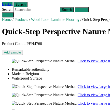
Basket
Search
Search
Submit
Cancel
Menu
Home
/
Products
/
Wood Look Laminate Flooring
/
Quick-Step Persp
Quick-Step Perspective Nature
Product Code - PEN4760
Add sample
Click to view large 
Remarkable authenticity
Made in Belgium
Waterproof Surface
Click to view large 
Click to view large 
Click to view large 