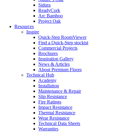
Sidura
ReadyCork
Arc Bamboo
Project Oak
Resources
Inspire
Quick-Step RoomViewer
Find a Quick-Step stockist
Commercial Projects
Brochures
Inspiration Gallery
News & Articles
About Premium Floors
Technical Hub
Academy
Installation
Maintenance & Repair
Slip Resistance
Fire Ratings
Impact Resistance
Thermal Resistance
Wear Resistance
Technical Data Sheets
Warranties