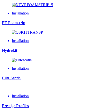
Installation
PE Foamstrip
Installation
Hydrokit
Installation
Elite Scotia
Installation
Prestige Profiles