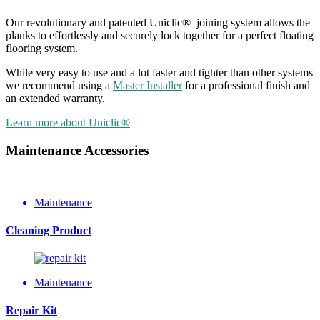
Our revolutionary and patented Uniclic® joining system allows the
planks to effortlessly and securely lock together for a perfect floating
flooring system.
While very easy to use and a lot faster and tighter than other systems
we recommend using a
Master Installer
for a professional finish and
an extended warranty.
Learn more about Uniclic®
Maintenance Accessories
Maintenance
Cleaning Product
Maintenance
Repair Kit