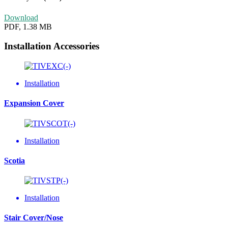
Download
PDF, 1.38 MB
Installation Accessories
Installation
Expansion Cover
Installation
Scotia
Installation
Stair Cover/Nose