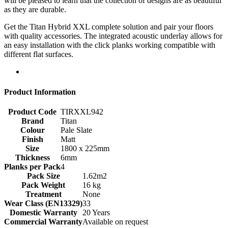
will be pleased to learn that the collection of designs are as beautiful
as they are durable.
Get the Titan Hybrid XXL complete solution and pair your floors
with quality accessories. The integrated acoustic underlay allows for
an easy installation with the click planks working compatible with
different flat surfaces.
Product Information
Product Code
TIRXXL942
Brand
Titan
Colour
Pale Slate
Finish
Matt
Size
1800 x 225mm
Thickness
6mm
Planks per Pack
4
Pack Size
1.62m2
Pack Weight
16 kg
Treatment
None
Wear Class (EN13329)
33
Domestic Warranty
20 Years
Commercial Warranty
Available on request