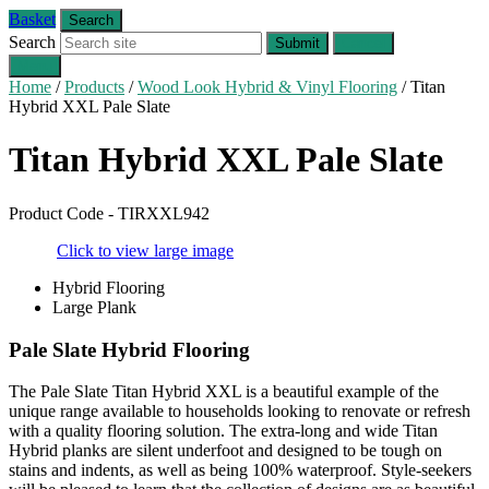
Basket
Search
Search
Submit
Cancel
Menu
Home
/
Products
/
Wood Look Hybrid & Vinyl Flooring
/
Titan
Hybrid XXL Pale Slate
Titan Hybrid XXL
Pale Slate
Product Code - TIRXXL942
Click to view large image
Hybrid Flooring
Large Plank
Pale Slate Hybrid Flooring
The Pale Slate Titan Hybrid XXL is a beautiful example of the
unique range available to households looking to renovate or refresh
with a quality flooring solution. The extra-long and wide Titan
Hybrid planks are silent underfoot and designed to be tough on
stains and indents, as well as being 100% waterproof. Style-seekers