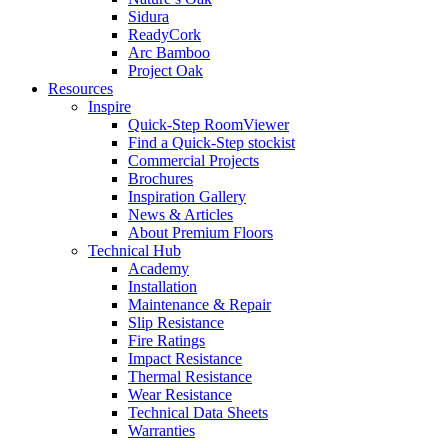
Sidura
ReadyCork
Arc Bamboo
Project Oak
Resources
Inspire
Quick-Step RoomViewer
Find a Quick-Step stockist
Commercial Projects
Brochures
Inspiration Gallery
News & Articles
About Premium Floors
Technical Hub
Academy
Installation
Maintenance & Repair
Slip Resistance
Fire Ratings
Impact Resistance
Thermal Resistance
Wear Resistance
Technical Data Sheets
Warranties