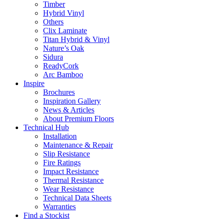
Timber
Hybrid Vinyl
Others
Clix Laminate
Titan Hybrid & Vinyl
Nature’s Oak
Sidura
ReadyCork
Arc Bamboo
Inspire
Brochures
Inspiration Gallery
News & Articles
About Premium Floors
Technical Hub
Installation
Maintenance & Repair
Slip Resistance
Fire Ratings
Impact Resistance
Thermal Resistance
Wear Resistance
Technical Data Sheets
Warranties
Find a Stockist