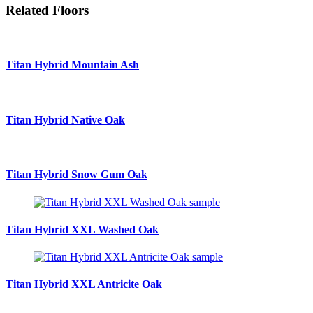
Related Floors
Titan Hybrid
Mountain Ash
Titan Hybrid
Native Oak
Titan Hybrid
Snow Gum Oak
Titan Hybrid XXL
Washed Oak
Titan Hybrid XXL
Antricite Oak