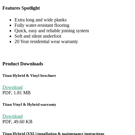
Features Spotlight
Extra long and wide planks
Fully water-resistant flooring
Quick, easy and reliable joining system
Soft and silent underfoot
20 Year residential wear warranty
Product Downloads
Titan Hybrid & Vinyl brochure
Download
PDF, 1.81 MB
Titan Vinyl & Hybrid warranty
Download
PDF, 49.60 KB
Titan Hybrid (XXL) installation & maintenance instructions