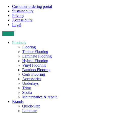
Customer ordering portal
Sustainability
Privacy
Accessibility
Legal
Close
Products
Flooring
Timber Flooring
Laminate Flooring
Hybrid Flooring
Vinyl Flooring
Bamboo Flooring
Cork Flooring
Accessories
Underlays
Trims
Scotia
Maintenance & repair
Brands
Quick-Step
Laminate