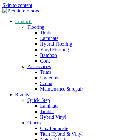
Skip to content
Products
Flooring
Timber
Laminate
Hybrid Flooring
Vinyl Flooring
Bamboo
Cork
Accessories
Trims
Underlays
Scotia
Maintenance & repair
Brands
Quick-Step
Laminate
Timber
Hybrid Vinyl
Others
Clix Laminate
Titan Hybrid & Vinyl
Nature’s Oak