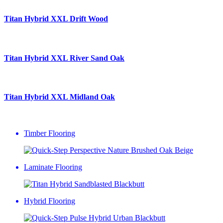
Titan Hybrid XXL
Drift Wood
Titan Hybrid XXL
River Sand Oak
Titan Hybrid XXL
Midland Oak
Timber Flooring
Laminate Flooring
Hybrid Flooring