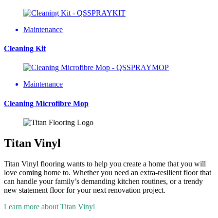
Maintenance
Cleaning Kit
Maintenance
Cleaning Microfibre Mop
Titan Vinyl
Titan Vinyl flooring wants to help you create a home that you will
love coming home to. Whether you need an extra-resilient floor that
can handle your family’s demanding kitchen routines, or a trendy
new statement floor for your next renovation project.
Learn more about Titan Vinyl