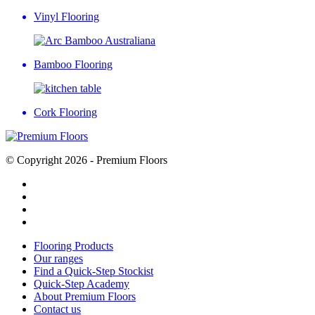
Vinyl Flooring
Bamboo Flooring
Cork Flooring
© Copyright 2026 - Premium Floors
Flooring Products
Our ranges
Find a Quick-Step Stockist
Quick-Step Academy
About Premium Floors
Contact us