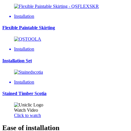
Installation
Flexible Paintable Skirting
Installation
Installation Set
Installation
Stained Timber Scotia
Watch Video
Click to watch
Ease of installation