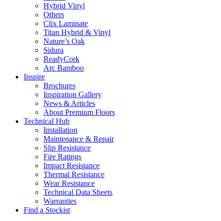
Hybrid Vinyl
Others
Clix Laminate
Titan Hybrid & Vinyl
Nature’s Oak
Sidura
ReadyCork
Arc Bamboo
Inspire
Brochures
Inspiration Gallery
News & Articles
About Premium Floors
Technical Hub
Installation
Maintenance & Repair
Slip Resistance
Fire Ratings
Impact Resistance
Thermal Resistance
Wear Resistance
Technical Data Sheets
Warranties
Find a Stockist