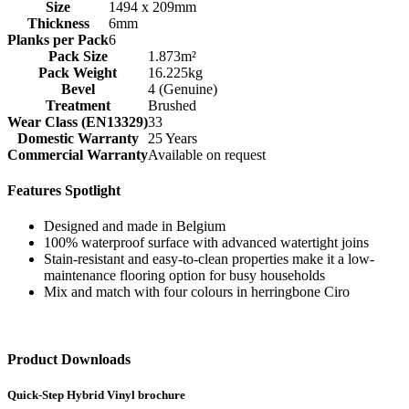
Size
1494 x 209mm
Thickness
6mm
Planks per Pack
6
Pack Size
1.873m²
Pack Weight
16.225kg
Bevel
4 (Genuine)
Treatment
Brushed
Wear Class (EN13329)
33
Domestic Warranty
25 Years
Commercial Warranty
Available on request
Features Spotlight
Designed and made in Belgium
100% waterproof surface with advanced watertight joins
Stain-resistant and easy-to-clean properties make it a low-
maintenance flooring option for busy households
Mix and match with four colours in herringbone Ciro
Product Downloads
Quick-Step Hybrid Vinyl brochure