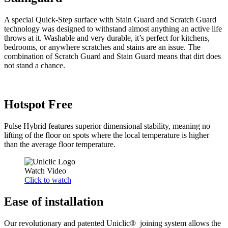
A special Quick-Step surface with Stain Guard and Scratch Guard
technology was designed to withstand almost anything an active life
throws at it. Washable and very durable, it’s perfect for kitchens,
bedrooms, or anywhere scratches and stains are an issue. The
combination of Scratch Guard and Stain Guard means that dirt does
not stand a chance.
Hotspot Free
Pulse Hybrid features superior dimensional stability, meaning no
lifting of the floor on spots where the local temperature is higher
than the average floor temperature.
Watch Video
Click to watch
Ease of installation
Our revolutionary and patented Uniclic® joining system allows the