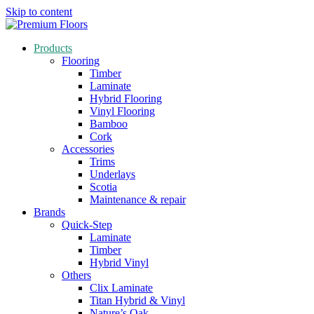
Skip to content
Products
Flooring
Timber
Laminate
Hybrid Flooring
Vinyl Flooring
Bamboo
Cork
Accessories
Trims
Underlays
Scotia
Maintenance & repair
Brands
Quick-Step
Laminate
Timber
Hybrid Vinyl
Others
Clix Laminate
Titan Hybrid & Vinyl
Nature’s Oak