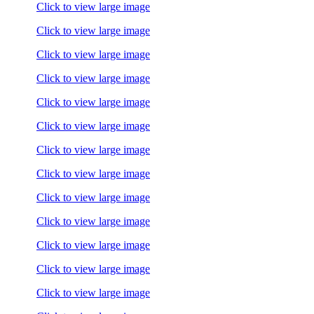
Click to view large image
Click to view large image
Click to view large image
Click to view large image
Click to view large image
Click to view large image
Click to view large image
Click to view large image
Click to view large image
Click to view large image
Click to view large image
Click to view large image
Click to view large image