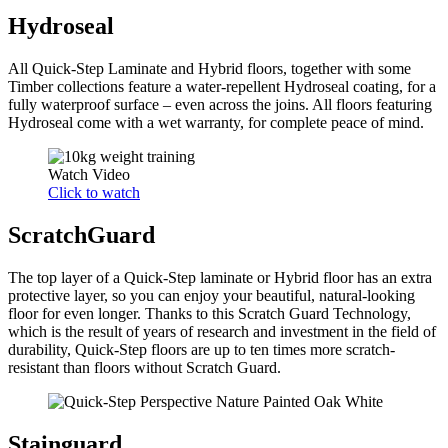
Hydroseal
All Quick-Step Laminate and Hybrid floors, together with some
Timber collections feature a water-repellent Hydroseal coating, for a
fully waterproof surface – even across the joins. All floors featuring
Hydroseal come with a wet warranty, for complete peace of mind.
Watch Video
Click to watch
ScratchGuard
The top layer of a Quick-Step laminate or Hybrid floor has an extra
protective layer, so you can enjoy your beautiful, natural-looking
floor for even longer. Thanks to this Scratch Guard Technology,
which is the result of years of research and investment in the field of
durability, Quick-Step floors are up to ten times more scratch-
resistant than floors without Scratch Guard.
Stainguard