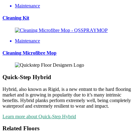
Maintenance
Cleaning Kit
Maintenance
Cleaning Microfibre Mop
Quick-Step Hybrid
Hybrid, also known as Rigid, is a new entrant to the hard flooring
market and is growing in popularity due to it’s many intrinsic
benefits. Hybrid planks perform extremely well, being completely
waterproof and extremely resilient to wear and impact.
Learn more about Quick-Step Hybrid
Related Floors