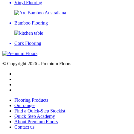
Vinyl Flooring
Bamboo Flooring
Cork Flooring
© Copyright 2026 - Premium Floors
Flooring Products
Our ranges
Find a Quick-Step Stockist
Quick-Step Academy
About Premium Floors
Contact us