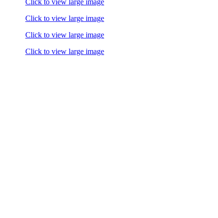
Click to view large image
Click to view large image
Click to view large image
Click to view large image