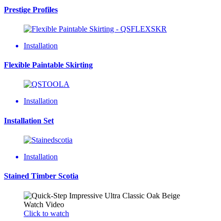
Prestige Profiles
Installation
Flexible Paintable Skirting
Installation
Installation Set
Installation
Stained Timber Scotia
Watch Video
Click to watch