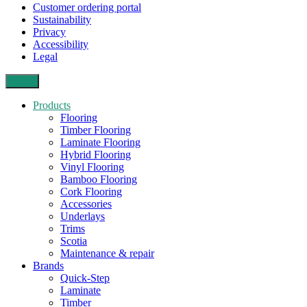
Customer ordering portal
Sustainability
Privacy
Accessibility
Legal
Close
Products
Flooring
Timber Flooring
Laminate Flooring
Hybrid Flooring
Vinyl Flooring
Bamboo Flooring
Cork Flooring
Accessories
Underlays
Trims
Scotia
Maintenance & repair
Brands
Quick-Step
Laminate
Timber