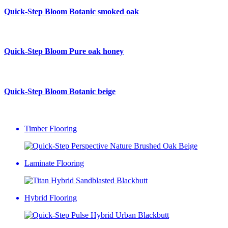
Quick-Step Bloom
Botanic smoked oak
Quick-Step Bloom
Pure oak honey
Quick-Step Bloom
Botanic beige
Timber Flooring
Laminate Flooring
Hybrid Flooring