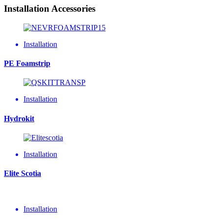
Installation Accessories
Installation
PE Foamstrip
Installation
Hydrokit
Installation
Elite Scotia
Installation