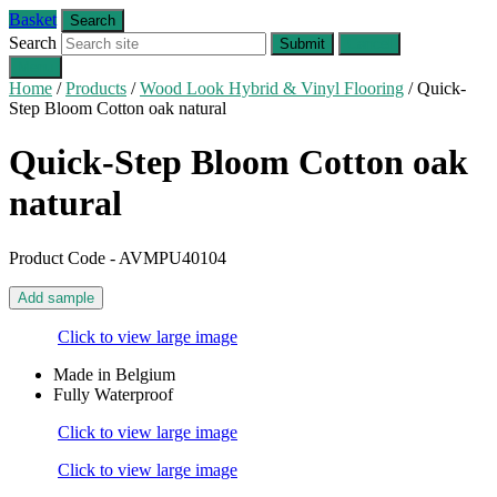
Basket
Search
Search
Submit
Cancel
Menu
Home
/
Products
/
Wood Look Hybrid & Vinyl Flooring
/
Quick-
Step Bloom Cotton oak natural
Quick-Step Bloom
Cotton oak
natural
Product Code - AVMPU40104
Add sample
Click to view large image
Made in Belgium
Fully Waterproof
Click to view large image
Click to view large image