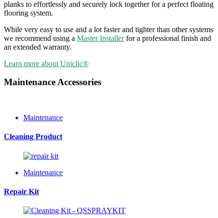
planks to effortlessly and securely lock together for a perfect floating
flooring system.
While very easy to use and a lot faster and tighter than other systems
we recommend using a
Master Installer
for a professional finish and
an extended warranty.
Learn more about Uniclic®
Maintenance Accessories
Maintenance
Cleaning Product
Maintenance
Repair Kit