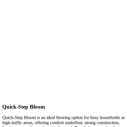
Quick-Step Bloom
Quick-Step Bloom is an ideal flooring option for busy households or
high-traffic areas, offering comfort underfoot, strong construction,