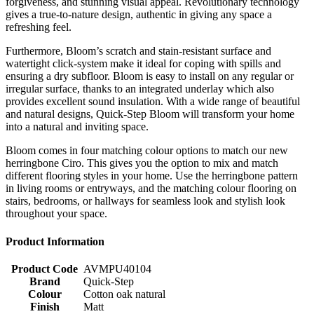
forgiveness, and stunning visual appeal. Revolutionary technology
gives a true-to-nature design, authentic in giving any space a
refreshing feel.
Furthermore, Bloom’s scratch and stain-resistant surface and
watertight click-system make it ideal for coping with spills and
ensuring a dry subfloor. Bloom is easy to install on any regular or
irregular surface, thanks to an integrated underlay which also
provides excellent sound insulation. With a wide range of beautiful
and natural designs, Quick-Step Bloom will transform your home
into a natural and inviting space.
Bloom comes in four matching colour options to match our new
herringbone Ciro. This gives you the option to mix and match
different flooring styles in your home. Use the herringbone pattern
in living rooms or entryways, and the matching colour flooring on
stairs, bedrooms, or hallways for seamless look and stylish look
throughout your space.
Product Information
Product Code
AVMPU40104
Brand
Quick-Step
Colour
Cotton oak natural
Finish
Matt