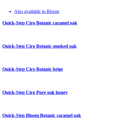
Also available in Bloom
Quick-Step Ciro
Botanic caramel oak
Quick-Step Ciro
Botanic smoked oak
Quick-Step Ciro
Botanic beige
Quick-Step Ciro
Pure oak honey
Quick-Step Bloom
Botanic caramel oak