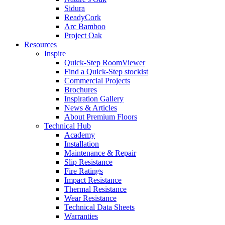
Sidura
ReadyCork
Arc Bamboo
Project Oak
Resources
Inspire
Quick-Step RoomViewer
Find a Quick-Step stockist
Commercial Projects
Brochures
Inspiration Gallery
News & Articles
About Premium Floors
Technical Hub
Academy
Installation
Maintenance & Repair
Slip Resistance
Fire Ratings
Impact Resistance
Thermal Resistance
Wear Resistance
Technical Data Sheets
Warranties