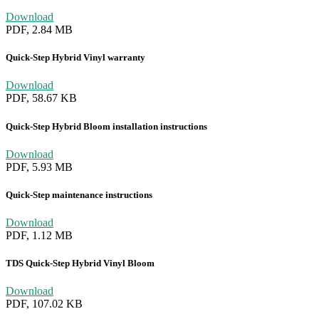
Download
PDF, 2.84 MB
Quick-Step Hybrid Vinyl warranty
Download
PDF, 58.67 KB
Quick-Step Hybrid Bloom installation instructions
Download
PDF, 5.93 MB
Quick-Step maintenance instructions
Download
PDF, 1.12 MB
TDS Quick-Step Hybrid Vinyl Bloom
Download
PDF, 107.02 KB