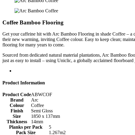
Coffee Bamboo Flooring
Get your caffeine hit with Arc Bamboo Flooring in shade Coffee – a dee
their new warming, inviting Coffee colour. Easy to keep clean; main
flooring for many years to come.
Sourced from dedicated natural material plantations, Arc Bamboo floorb
just as easy to install – using Uniclic, a globally acclaimed floorboard
Product Information
Product Code
ABWCOF
Brand
Arc
Colour
Coffee
Finish
Semi Gloss
Size
1850 x 137mm
Thickness
14mm
Planks per Pack
5
Pack Size
1.267m2