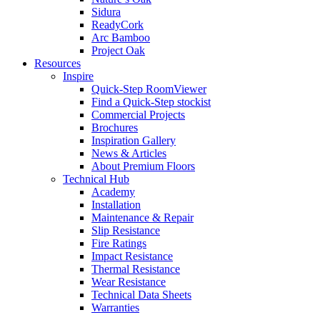
Sidura
ReadyCork
Arc Bamboo
Project Oak
Resources
Inspire
Quick-Step RoomViewer
Find a Quick-Step stockist
Commercial Projects
Brochures
Inspiration Gallery
News & Articles
About Premium Floors
Technical Hub
Academy
Installation
Maintenance & Repair
Slip Resistance
Fire Ratings
Impact Resistance
Thermal Resistance
Wear Resistance
Technical Data Sheets
Warranties