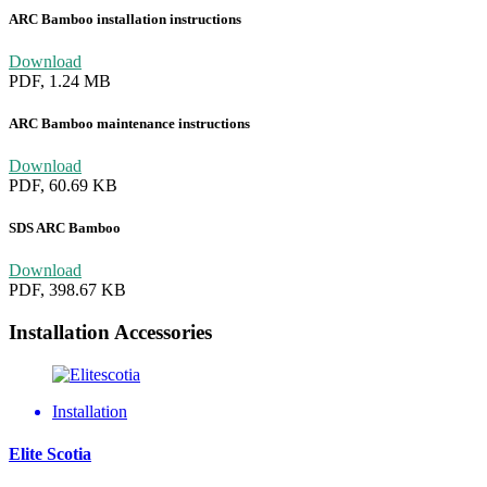
ARC Bamboo installation instructions
Download
PDF, 1.24 MB
ARC Bamboo maintenance instructions
Download
PDF, 60.69 KB
SDS ARC Bamboo
Download
PDF, 398.67 KB
Installation Accessories
Installation
Elite Scotia