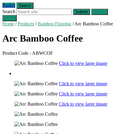
Basket
Search
Search
Submit
Cancel
Menu
Home
/
Products
/
Bamboo Flooring
/
Arc Bamboo Coffee
Arc Bamboo
Coffee
Product Code - ABWCOF
Click to view large image
Click to view large image
Click to view large image
Click to view large image