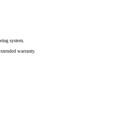
oring system.
 extended warranty.