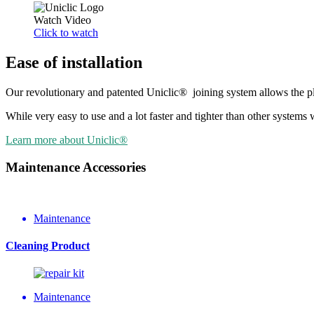
Watch Video
Click to watch
Ease of installation
Our revolutionary and patented Uniclic® joining system allows the plan
While very easy to use and a lot faster and tighter than other syste
Learn more about Uniclic®
Maintenance Accessories
Maintenance
Cleaning Product
Maintenance