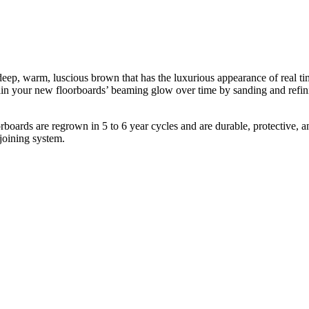
p, warm, luscious brown that has the luxurious appearance of real timbe
tain your new floorboards’ beaming glow over time by sanding and refin
oards are regrown in 5 to 6 year cycles and are durable, protective, and
 joining system.