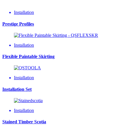
Installation
Prestige Profiles
Installation
Flexible Paintable Skirting
Installation
Installation Set
Installation
Stained Timber Scotia