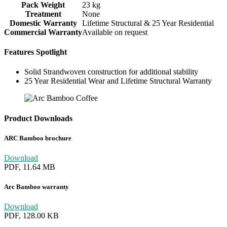
Pack Weight
23 kg
Treatment
None
Domestic Warranty
Lifetime Structural & 25 Year Residential
Commercial Warranty
Available on request
Features Spotlight
Solid Strandwoven construction for additional stability
25 Year Residential Wear and Lifetime Structural Warranty
Product Downloads
ARC Bamboo brochure
Download
PDF, 11.64 MB
Arc Bamboo warranty
Download
PDF, 128.00 KB