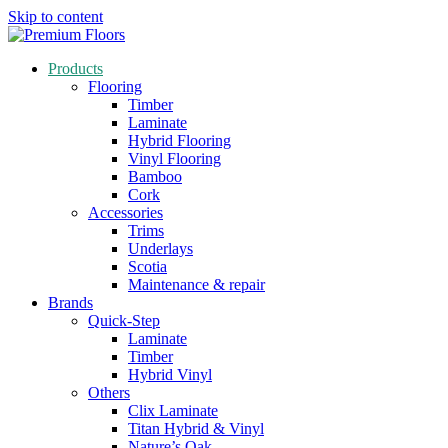
Skip to content
Products
Flooring
Timber
Laminate
Hybrid Flooring
Vinyl Flooring
Bamboo
Cork
Accessories
Trims
Underlays
Scotia
Maintenance & repair
Brands
Quick-Step
Laminate
Timber
Hybrid Vinyl
Others
Clix Laminate
Titan Hybrid & Vinyl
Nature’s Oak