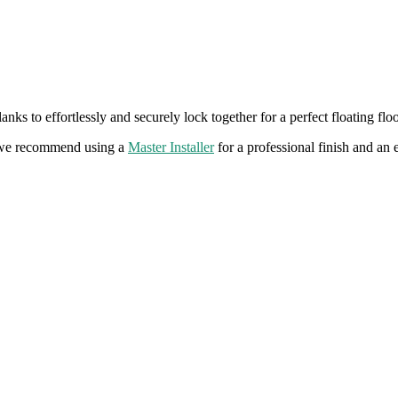
ks to effortlessly and securely lock together for a perfect floating flo
ms we recommend using a
Master Installer
for a professional finish and an