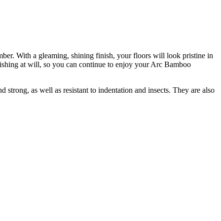
r. With a gleaming, shining finish, your floors will look pristine in
ishing at will, so you can continue to enjoy your Arc Bamboo
 strong, as well as resistant to indentation and insects. They are also