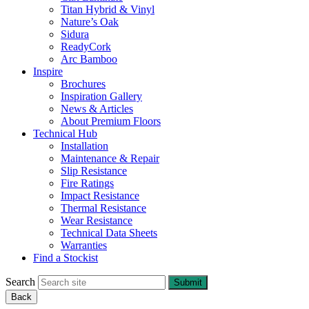
Titan Hybrid & Vinyl
Nature’s Oak
Sidura
ReadyCork
Arc Bamboo
Inspire
Brochures
Inspiration Gallery
News & Articles
About Premium Floors
Technical Hub
Installation
Maintenance & Repair
Slip Resistance
Fire Ratings
Impact Resistance
Thermal Resistance
Wear Resistance
Technical Data Sheets
Warranties
Find a Stockist
Search
Submit
Back