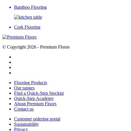
Bamboo Flooring
Cork Flooring
© Copyright 2026 - Premium Floors
Flooring Products
Our ranges
Find a Quick-Step Stockist
Quick-Step Academy
About Premium Floors
Contact us
Customer ordering portal
Sustainability
Privacy