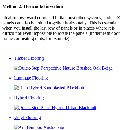
Method 2: Horizontal insertion
Ideal for awkward corners. Unlike most other systems, Uniclic®
panels can also be joined together horizontally. This is essential
when you install the last row of panels or in places where it is
difficult or even impossible to rotate the panels (underneath door
frames or heating units, for example).
Timber Flooring
Laminate Flooring
Hybrid Flooring
Vinyl Flooring