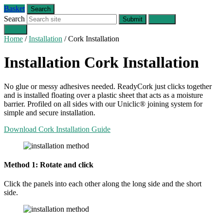
Basket
Search
Search
Submit
Cancel
Menu
Home
/
Installation
/
Cork Installation
Installation
Cork Installation
No glue or messy adhesives needed. ReadyCork just clicks together
and is installed floating over a plastic sheet that acts as a moisture
barrier. Profiled on all sides with our Uniclic® joining system for
simple and secure installation.
Download Cork Installation Guide
Method 1: Rotate and click
Click the panels into each other along the long side and the short
side.