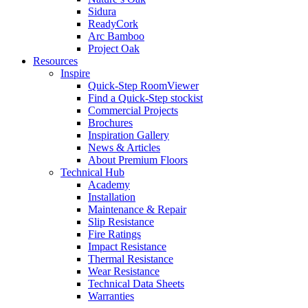
Sidura
ReadyCork
Arc Bamboo
Project Oak
Resources
Inspire
Quick-Step RoomViewer
Find a Quick-Step stockist
Commercial Projects
Brochures
Inspiration Gallery
News & Articles
About Premium Floors
Technical Hub
Academy
Installation
Maintenance & Repair
Slip Resistance
Fire Ratings
Impact Resistance
Thermal Resistance
Wear Resistance
Technical Data Sheets
Warranties