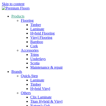
Skip to content
Products
Flooring
Timber
Laminate
Hybrid Flooring
Vinyl Flooring
Bamboo
Cork
Accessories
Trims
Underlays
Scotia
Maintenance & repair
Brands
Quick-Step
Laminate
Timber
Hybrid Vinyl
Others
Clix Laminate
Titan Hybrid & Vinyl
Nature’s Oak