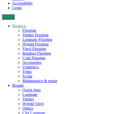
Accessibility
Legal
Close
Products
Flooring
Timber Flooring
Laminate Flooring
Hybrid Flooring
Vinyl Flooring
Bamboo Flooring
Cork Flooring
Accessories
Underlays
Trims
Scotia
Maintenance & repair
Brands
Quick-Step
Laminate
Timber
Hybrid Vinyl
Others
Clix Laminate