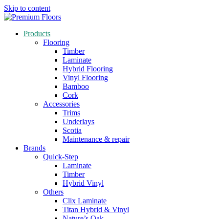
Skip to content
Products
Flooring
Timber
Laminate
Hybrid Flooring
Vinyl Flooring
Bamboo
Cork
Accessories
Trims
Underlays
Scotia
Maintenance & repair
Brands
Quick-Step
Laminate
Timber
Hybrid Vinyl
Others
Clix Laminate
Titan Hybrid & Vinyl
Nature’s Oak