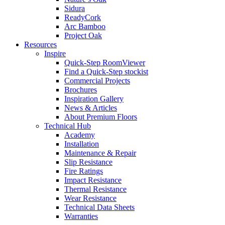
Sidura
ReadyCork
Arc Bamboo
Project Oak
Resources
Inspire
Quick-Step RoomViewer
Find a Quick-Step stockist
Commercial Projects
Brochures
Inspiration Gallery
News & Articles
About Premium Floors
Technical Hub
Academy
Installation
Maintenance & Repair
Slip Resistance
Fire Ratings
Impact Resistance
Thermal Resistance
Wear Resistance
Technical Data Sheets
Warranties