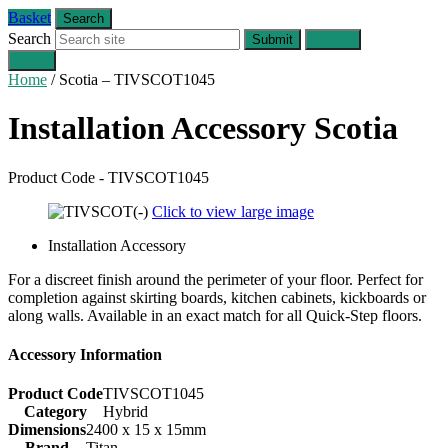
Basket
Search
Search
Submit
Cancel
Menu
Home
/
Scotia – TIVSCOT1045
Installation Accessory
Scotia
Product Code - TIVSCOT1045
Click to view large image
Installation Accessory
For a discreet finish around the perimeter of your floor. Perfect for
completion against skirting boards, kitchen cabinets, kickboards or
along walls. Available in an exact match for all Quick-Step floors.
Accessory Information
Product Code
TIVSCOT1045
Category
Hybrid
Dimensions
2400 x 15 x 15mm
Brand
Titan