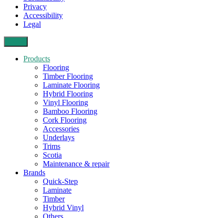
Privacy
Accessibility
Legal
Close
Products
Flooring
Timber Flooring
Laminate Flooring
Hybrid Flooring
Vinyl Flooring
Bamboo Flooring
Cork Flooring
Accessories
Underlays
Trims
Scotia
Maintenance & repair
Brands
Quick-Step
Laminate
Timber
Hybrid Vinyl
Others