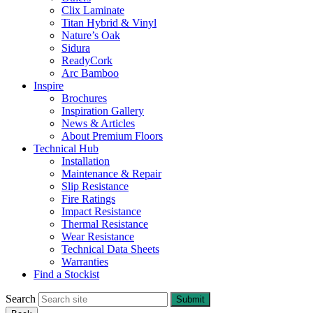
Clix Laminate
Titan Hybrid & Vinyl
Nature’s Oak
Sidura
ReadyCork
Arc Bamboo
Inspire
Brochures
Inspiration Gallery
News & Articles
About Premium Floors
Technical Hub
Installation
Maintenance & Repair
Slip Resistance
Fire Ratings
Impact Resistance
Thermal Resistance
Wear Resistance
Technical Data Sheets
Warranties
Find a Stockist
Search
Submit