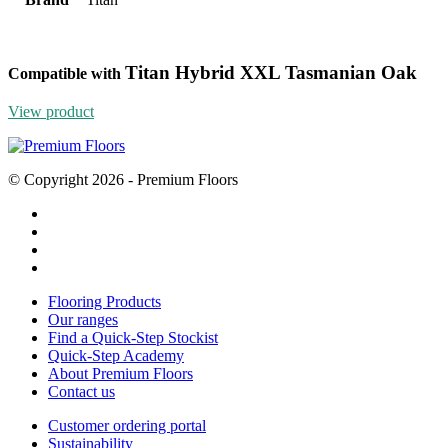
Titan Hybrid XXL Tasmanian Oak
Compatible with
View product
© Copyright 2026 - Premium Floors
Flooring Products
Our ranges
Find a Quick-Step Stockist
Quick-Step Academy
About Premium Floors
Contact us
Customer ordering portal
Sustainability